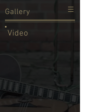
Gallery
Video